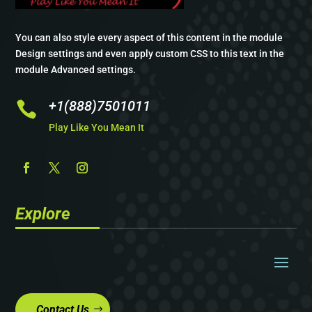
You can also style every aspect of this content in the module
Design settings and even apply custom CSS to this text in the
module Advanced settings.
+1(888)7501011

Play Like You Mean It
Explore
Contact Us