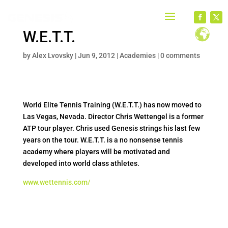
W.E.T.T.
by
Alex Lvovsky
|
Jun 9, 2012
|
Academies
|
0 comments
World Elite Tennis Training (W.E.T.T.) has now moved to
Las Vegas, Nevada. Director Chris Wettengel is a former
ATP tour player. Chris used Genesis strings his last few
years on the tour. W.E.T.T. is a no nonsense tennis
academy where players will be motivated and
developed into world class athletes.
www.wettennis.com/