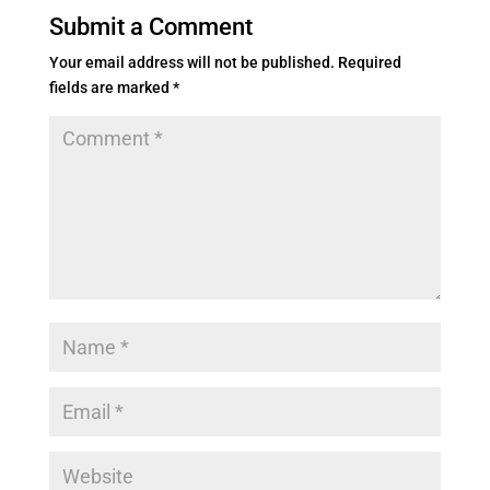
Submit a Comment
Your email address will not be published.
Required
fields are marked
*