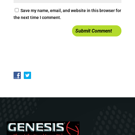
Save my name, email, and website in this browser for
the next time I comment.