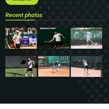
Recent photos