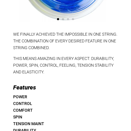
WE FINALLY ACHIEVED THE IMPOSSIBLE IN ONE STRING.
THE COMBINATION OF EVERY DESIRED FEATURE IN ONE
STRING COMBINED.
THIS MEANS AMAZING IN EVERY ASPECT: DURABILITY,
POWER, SPIN, CONTROL, FEELING, TENSION STABILITY
AND ELASTICITY.
Features
POWER
CONTROL
COMFORT
SPIN
TENSION MAINT
DURABILITY