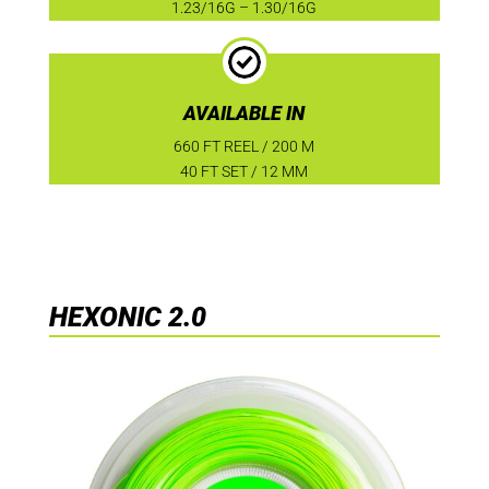
1.23/16G – 1.30/16G
AVAILABLE IN
660 FT REEL / 200 M
40 FT SET / 12 MM
HEXONIC 2.0