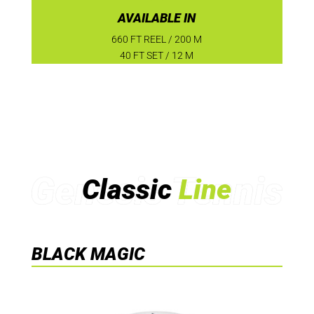
AVAILABLE IN
660 FT REEL / 200 M
40 FT SET / 12 M
Classic
Line
BLACK MAGIC