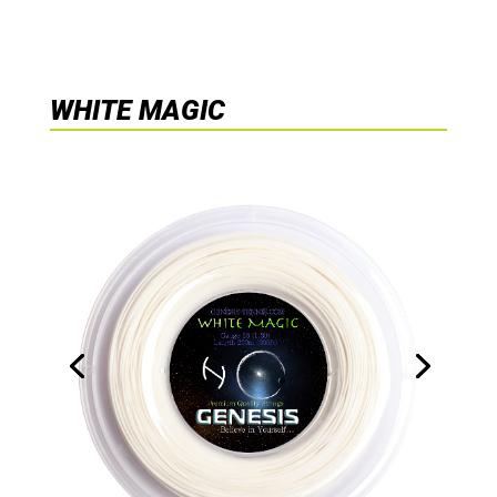
WHITE MAGIC