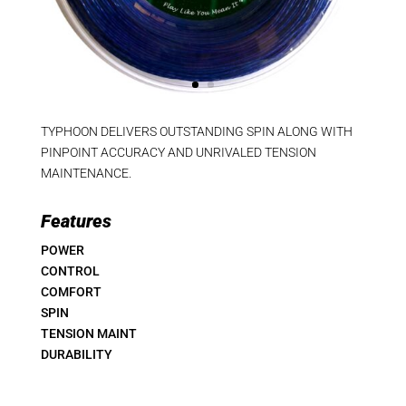
TYPHOON DELIVERS OUTSTANDING SPIN ALONG WITH
PINPOINT ACCURACY AND UNRIVALED TENSION
MAINTENANCE.
Features
POWER
CONTROL
COMFORT
SPIN
TENSION MAINT
DURABILITY