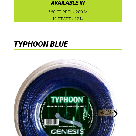
AVAILABLE IN
660 FT REEL / 200 M
40 FT SET / 12 M
TYPHOON BLUE