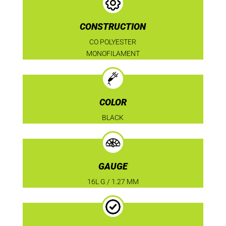
CONSTRUCTION
CO POLYESTER
MONOFILAMENT
COLOR
BLACK
GAUGE
16L G / 1.27 MM