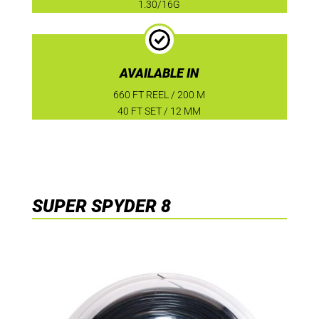
1.30/16G
AVAILABLE IN
660 FT REEL / 200 M
40 FT SET / 12 MM
SUPER SPYDER 8