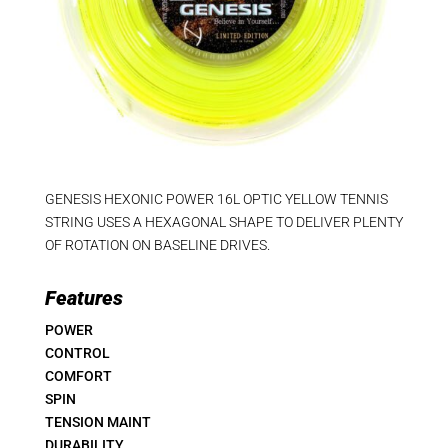
GENESIS HEXONIC POWER 16L OPTIC YELLOW TENNIS
STRING USES A HEXAGONAL SHAPE TO DELIVER PLENTY
OF ROTATION ON BASELINE DRIVES.
Features
POWER
CONTROL
COMFORT
SPIN
TENSION MAINT
DURABILITY