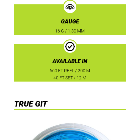
GAUGE
16 G / 1.30 MM
AVAILABLE IN
660 FT REEL / 200 M
40 FT SET / 12 M
TRUE GIT