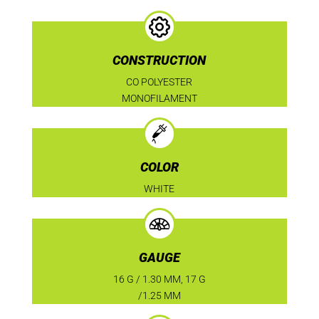
CONSTRUCTION
CO POLYESTER
MONOFILAMENT
COLOR
WHITE
GAUGE
16 G / 1.30 MM, 17 G
/1.25 MM