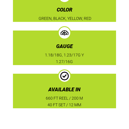
COLOR
GREEN, BLACK, YELLOW, RED
GAUGE
1.18/18G, 1.23/17G Y
1.27/16G
AVAILABLE IN
660 FT REEL / 200 M
40 FT SET / 12 MM