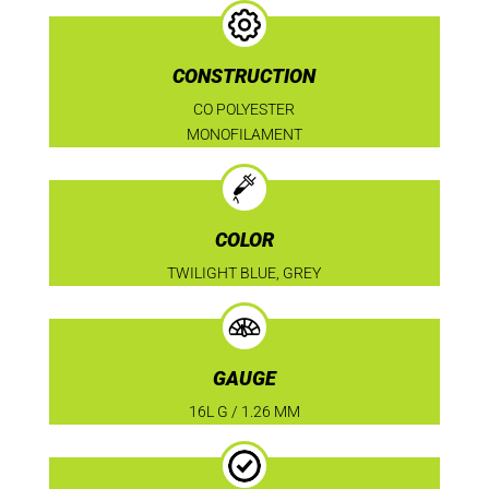
CONSTRUCTION
CO POLYESTER
MONOFILAMENT
COLOR
TWILIGHT BLUE, GREY
GAUGE
16L G / 1.26 MM