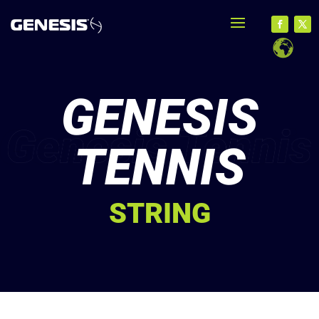
GENESIS
TENNIS
STRING