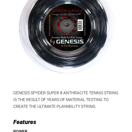
GENESIS SPYDER SUPER 8 ANTHRACITE TENNIS STRING
IS THE RESULT OF YEARS OF MATERIAL TESTING TO
CREATE THE ULTIMATE PLAYABILITY STRING.
Features
POWER