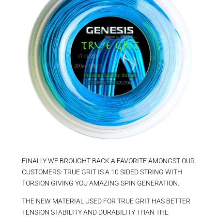
FINALLY WE BROUGHT BACK A FAVORITE AMONGST OUR
CUSTOMERS: TRUE GRIT IS A 10 SIDED STRING WITH
TORSION GIVING YOU AMAZING SPIN GENERATION.
THE NEW MATERIAL USED FOR TRUE GRIT HAS BETTER
TENSION STABILITY AND DURABILITY THAN THE