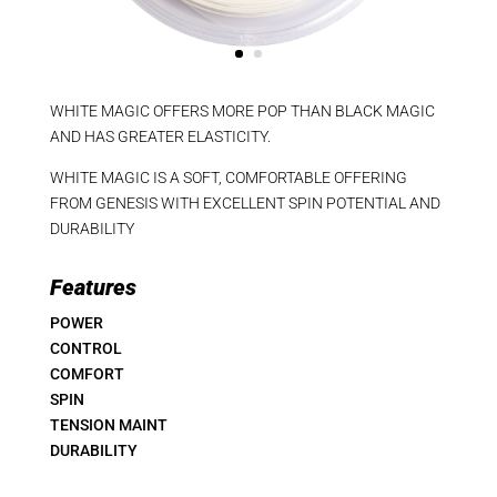
WHITE MAGIC OFFERS MORE POP THAN BLACK MAGIC
AND HAS GREATER ELASTICITY.
WHITE MAGIC IS A SOFT, COMFORTABLE OFFERING
FROM GENESIS WITH EXCELLENT SPIN POTENTIAL AND
DURABILITY
Features
POWER
CONTROL
COMFORT
SPIN
TENSION MAINT
DURABILITY