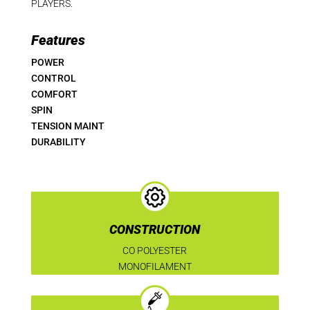
PLAYERS.
Features
POWER
CONTROL
COMFORT
SPIN
TENSION MAINT
DURABILITY
CONSTRUCTION
CO POLYESTER
MONOFILAMENT