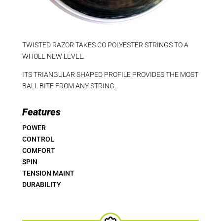
TWISTED RAZOR TAKES CO POLYESTER STRINGS TO A
WHOLE NEW LEVEL.
ITS TRIANGULAR SHAPED PROFILE PROVIDES THE MOST
BALL BITE FROM ANY STRING.
Features
POWER
CONTROL
COMFORT
SPIN
TENSION MAINT
DURABILITY