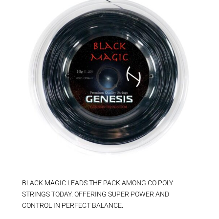
BLACK MAGIC LEADS THE PACK AMONG CO POLY
STRINGS TODAY. OFFERING SUPER POWER AND
CONTROL IN PERFECT BALANCE.