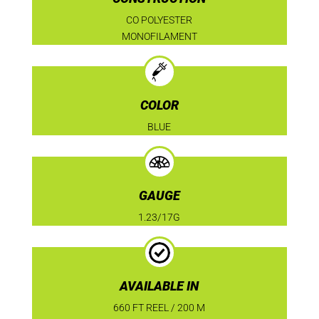
CO POLYESTER
MONOFILAMENT
COLOR
BLUE
GAUGE
1.23/17G
AVAILABLE IN
660 FT REEL / 200 M