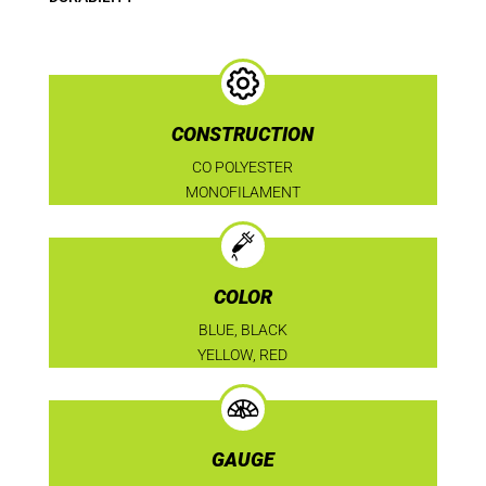
CONSTRUCTION
CO POLYESTER
MONOFILAMENT
COLOR
BLUE, BLACK
YELLOW, RED
GAUGE