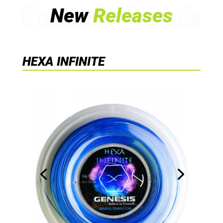
New
Releases
HEXA INFINITE