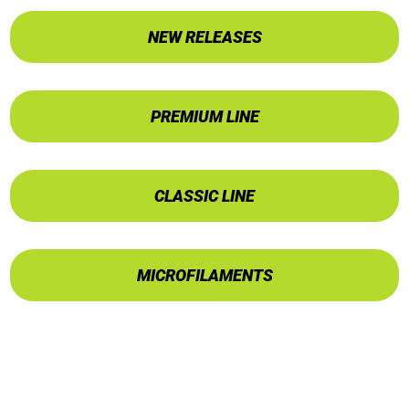
NEW RELEASES
PREMIUM LINE
CLASSIC LINE
MICROFILAMENTS