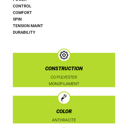
CONTROL
COMFORT
SPIN
TENSION MAINT
DURABILITY
CONSTRUCTION
CO POLYESTER
MONOFILAMENT
COLOR
ANTHRACITE