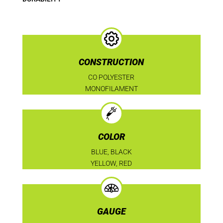
CONSTRUCTION
CO POLYESTER
MONOFILAMENT
COLOR
BLUE, BLACK
YELLOW, RED
GAUGE