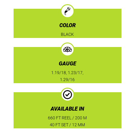
COLOR
BLACK
GAUGE
1.19/18, 1.23/17,
1.29/16
AVAILABLE IN
660 FT REEL / 200 M
40 FT SET / 12 MM