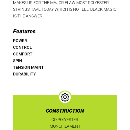
MAKES UP FOR THE MAJOR FLAW MOST POLYESTER
STRINGS HAVE TODAY WHICH IS NO FEEL! BLACK MAGIC
IS THE ANSWER.
Features
POWER
CONTROL
COMFORT
SPIN
TENSION MAINT
DURABILITY
CONSTRUCTION
CO POLYESTER
MONOFILAMENT