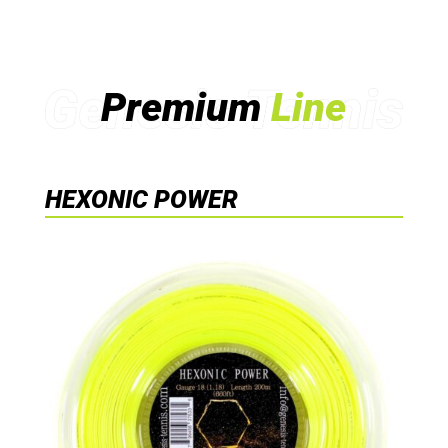
Premium
Line
HEXONIC POWER