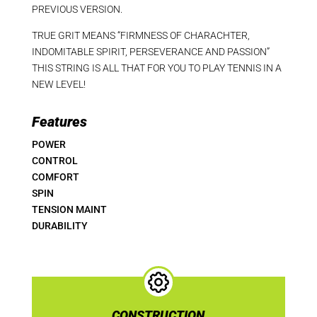
PREVIOUS VERSION.
TRUE GRIT MEANS “FIRMNESS OF CHARACHTER,
INDOMITABLE SPIRIT, PERSEVERANCE AND PASSION”
THIS STRING IS ALL THAT FOR YOU TO PLAY TENNIS IN A
NEW LEVEL!
Features
POWER
CONTROL
COMFORT
SPIN
TENSION MAINT
DURABILITY
CONSTRUCTION