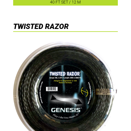
40 FT SET / 12 M
TWISTED RAZOR