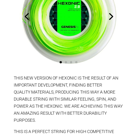
THIS NEW VERSION OF HEXONIC IS THE RESULT OF AN
IMPORTANT DEVELOPMENT, FINDING BETTER
QUALITY MATERIALS, PRODUCING THIS WAY A MORE
DURABLE STRING WITH SIMILAR FEELING, SPIN, AND
POWER AS THE HEXONIC. WE ARE ACHIEVING THIS WAY
AN AMAZING RESULT WITH BETTER DURABILITY
PURPOSES.
THIS IS A PERFECT STRING FOR HIGH COMPETITIVE