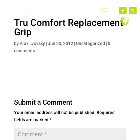
Tru Comfort Replacement
Grip
by
Alex Lvovsky
|
Jun 20, 2012
|
Uncategorized
|
0
comments
Submit a Comment
Your email address will not be published.
Required
fields are marked
*