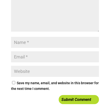
Save my name, email, and website in this browser for
the next time I comment.