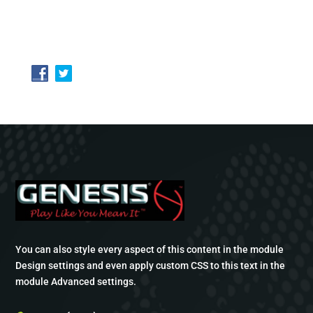
You can also style every aspect of this content in the module
Design settings and even apply custom CSS to this text in the
module Advanced settings.