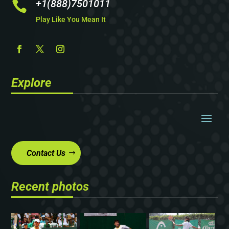
+1(888)7501011

Play Like You Mean It
Explore
Contact Us
Recent photos