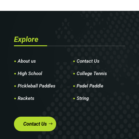
Explore
About us
Contact Us
High School
College Tennis
Pickleball Paddles
Padel Paddle
Rackets
String
Contact Us