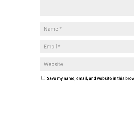
Save my name, email, and website in this brow