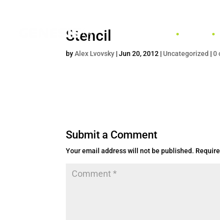
Stencil
HOME
by
Alex Lvovsky
|
Jun 20, 2012
|
Uncategorized
|
0
Submit a Comment
Your email address will not be published.
Require