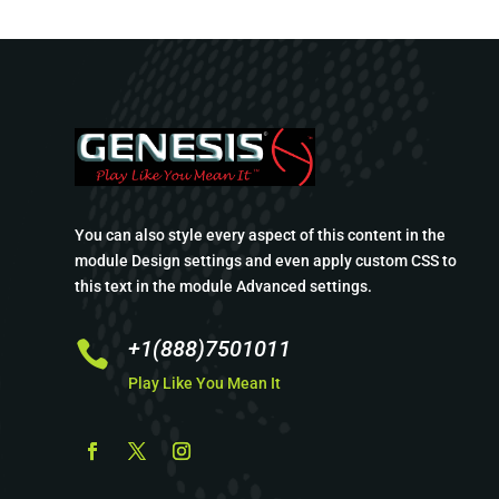
You can also style every aspect of this content in the
module Design settings and even apply custom CSS to
this text in the module Advanced settings.
+1(888)7501011

Play Like You Mean It