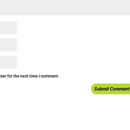
ser for the next time I comment.