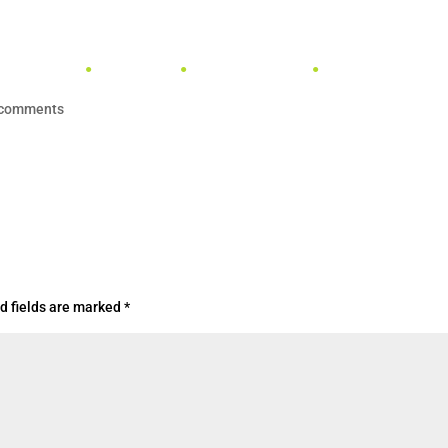
TENNIS
PADEL
PICKLEBALL
SPONSORSHIPS & 
 comments
d fields are marked
*