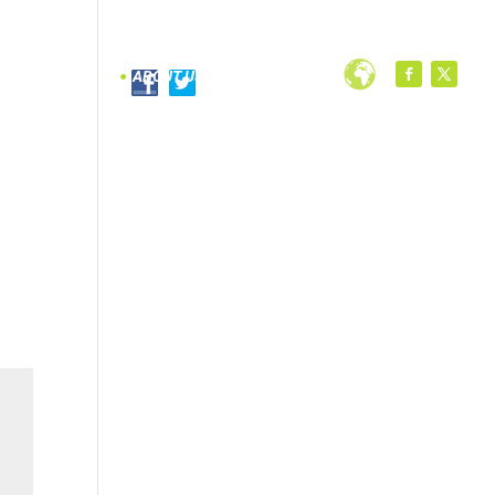
PROGRAMS
ABOUT US