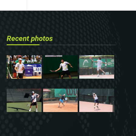
Recent photos