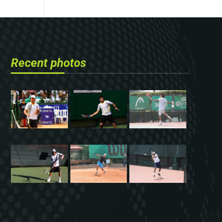
Recent photos