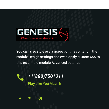
You can also style every aspect of this content in the
module Design settings and even apply custom CSS to
this text in the module Advanced settings.
+1(888)7501011

Play Like You Mean It