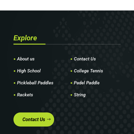
Explore
About us
Contact Us
High School
College Tennis
Pickleball Paddles
Padel Paddle
Rackets
String
Contact Us