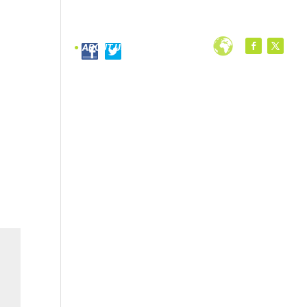
PROGRAMS
ABOUT US