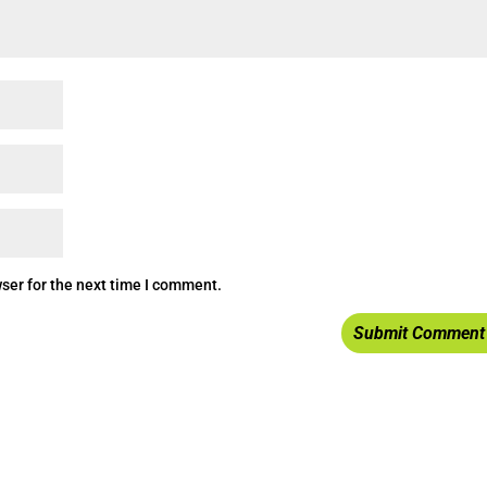
ser for the next time I comment.