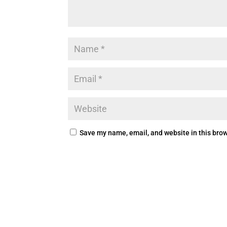
Save my name, email, and website in this brow