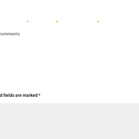
TENNIS
PADEL
PICKLEBALL
SPONSORSHIPS & 
 comments
d fields are marked
*