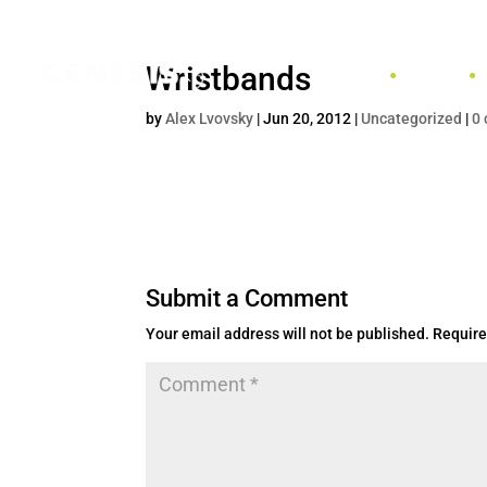
Wristbands
HOME
by
Alex Lvovsky
|
Jun 20, 2012
|
Uncategorized
|
0
Submit a Comment
Your email address will not be published.
Require