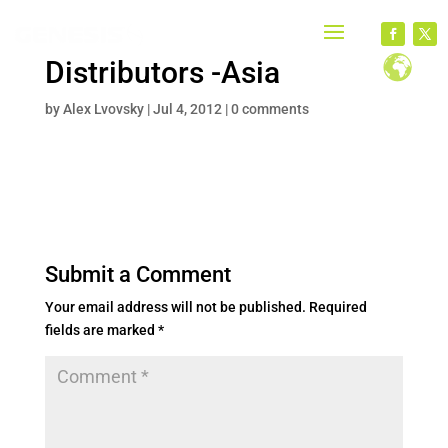
Distributors -Asia
by
Alex Lvovsky
|
Jul 4, 2012
|
0 comments
Submit a Comment
Your email address will not be published.
Required
fields are marked
*