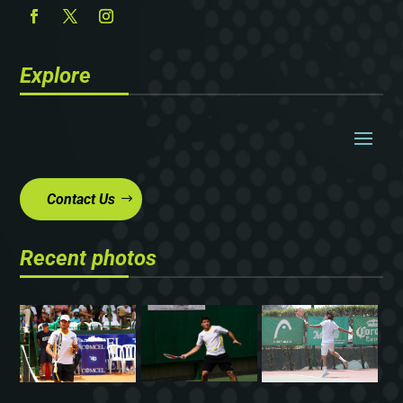
Explore
Contact Us
Recent photos