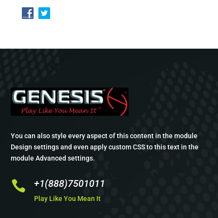
You can also style every aspect of this content in the module
Design settings and even apply custom CSS to this text in the
module Advanced settings.
+1(888)7501011

Play Like You Mean It