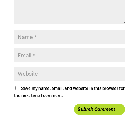
Save my name, email, and website in this browser for
the next time I comment.