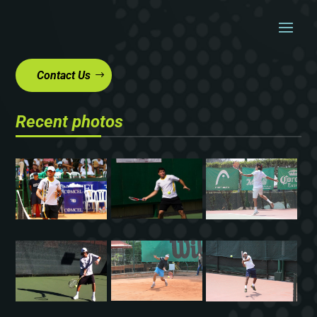
Contact Us
Recent photos