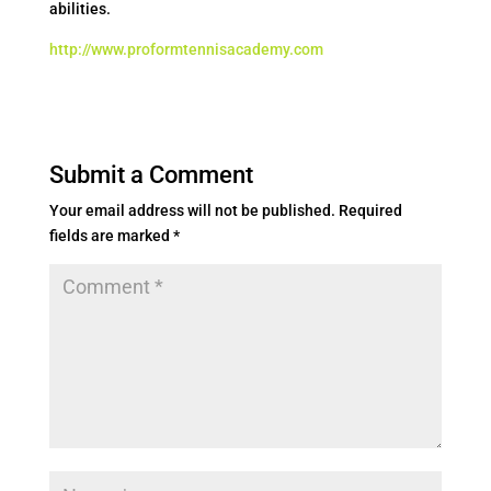
abilities.
http://www.proformtennisacademy.com
Submit a Comment
Your email address will not be published.
Required
fields are marked
*