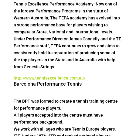
Tennis Excellence Performance Academy: Now one of
the largest Performance Programs in the state of
Western Australia, The TEPA academy has evolved into
a strong performance base for players wishing to
compete at State, National and International levels.
Under Performance Director James Connelly and the TE
Performance staff, TEPA continues to grow and aims to
consistently hold its reputation of producing some of
the top players in the State and in Australia with help
from Genesis Strings
http://www.tennisexcellence.com.au/
Barcelona Performance Tennis
The BPT was formed to create a tennis training centre
for performance players.
All players accepted into the centre must have
performance background.
We work with all ages who are Tennis Europe players,