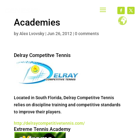
Academies
by
Alex Lvovsky
|
Jun 26, 2012
|
0 comments
Delray Competitve Tennis
Located in South Florida, Delray Competitve Tennis
relies on discipline training and competitive standards
to improve their players.
http://delraycompetitivetennis.com/
Extreme Tennis Academy