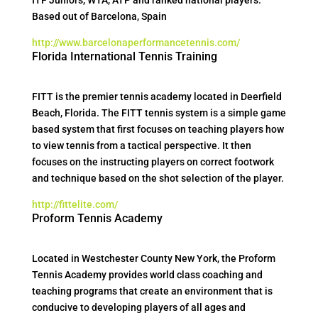
ITF Juniors, WTA, ATP and ranked national players.
Based out of Barcelona, Spain
http://www.barcelonaperformancetennis.com/
Florida International Tennis Training
FITT is the premier tennis academy located in Deerfield
Beach, Florida. The FITT tennis system is a simple game
based system that first focuses on teaching players how
to view tennis from a tactical perspective. It then
focuses on the instructing players on correct footwork
and technique based on the shot selection of the player.
http://fittelite.com/
Proform Tennis Academy
Located in Westchester County New York, the Proform
Tennis Academy provides world class coaching and
teaching programs that create an environment that is
conducive to developing players of all ages and