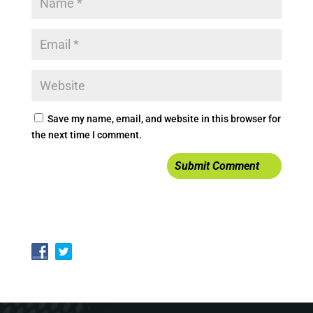
Save my name, email, and website in this browser for
the next time I comment.