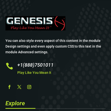
You can also style every aspect of this content in the module
Design settings and even apply custom CSS to this text in the
module Advanced settings.
+1(888)7501011

Play Like You Mean It
Explore