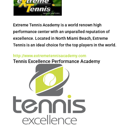
Extreme Tennis Academy is a world renown high
performance center with an unparalled reputation of
excellence. Located in North Miami Beach, Extreme
Tennis is an ideal choice for the top players in the world.
http://www.extremetennisacademy.com
Tennis Excellence Performance Academy