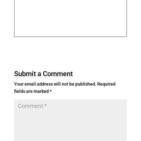
Submit a Comment
Your email address will not be published.
Required
fields are marked
*