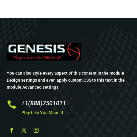
You can also style every aspect of this content in the module
Design settings and even apply custom CSS to this text in the
module Advanced settings.
+1(888)7501011

Play Like You Mean It