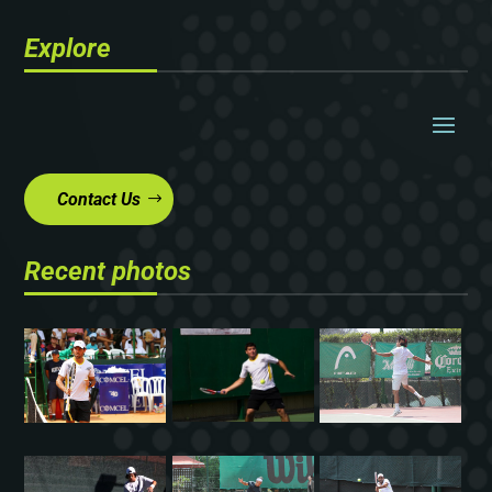
Explore
Contact Us
Recent photos