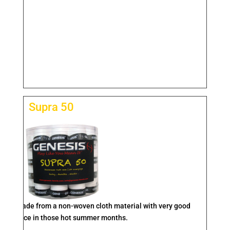
Supra 50
rip is made from a non-woven cloth material with very good
performance in those hot summer months.