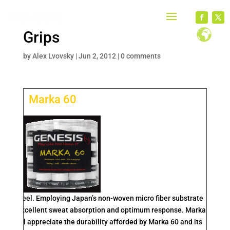
Grips
by
Alex Lvovsky
|
Jun 2, 2012
|
0 comments
Marka 60
t and feel. Employing Japan’s non-woven micro fiber substrate
hane for excellent sweat absorption and optimum response. Marka
yers will appreciate the durability afforded by Marka 60 and its