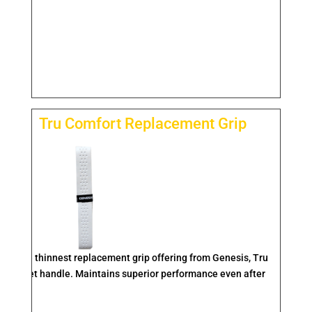
Tru Comfort Replacement Grip
feel. The thinnest replacement grip offering from Genesis, Tru
he racquet handle. Maintains superior performance even after