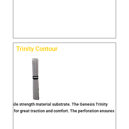
Trinity Contour
igh tensile strength material substrate. The Genesis Trinity
 ridge for great traction and comfort. The perforation ensures