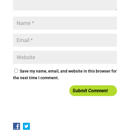
Save my name, email, and website in this browser for
the next time I comment.