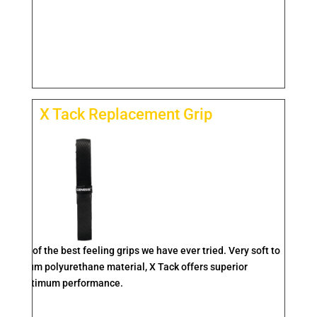
X Tack Replacement Grip
one of the best feeling grips we have ever tried. Very soft to
 premium polyurethane material, X Tack offers superior
ity for optimum performance.