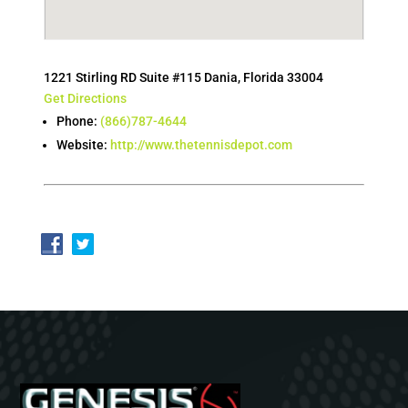
1221 Stirling RD Suite #115 Dania, Florida 33004
Get Directions
Phone:
(866)787-4644
Website:
http://www.thetennisdepot.com