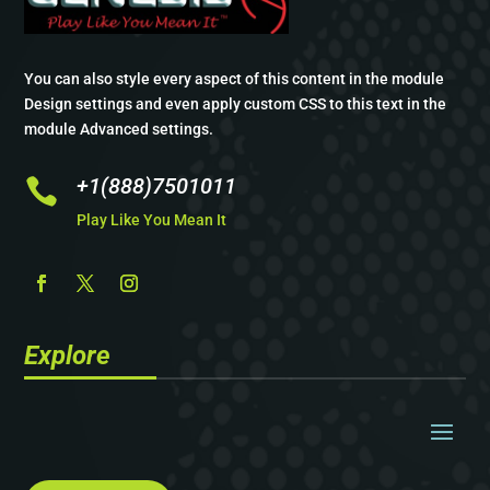
You can also style every aspect of this content in the module
Design settings and even apply custom CSS to this text in the
module Advanced settings.
+1(888)7501011

Play Like You Mean It
Explore