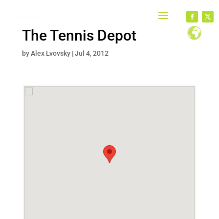
The Tennis Depot
by
Alex Lvovsky
|
Jul 4, 2012