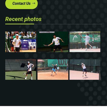
Contact Us
Recent photos