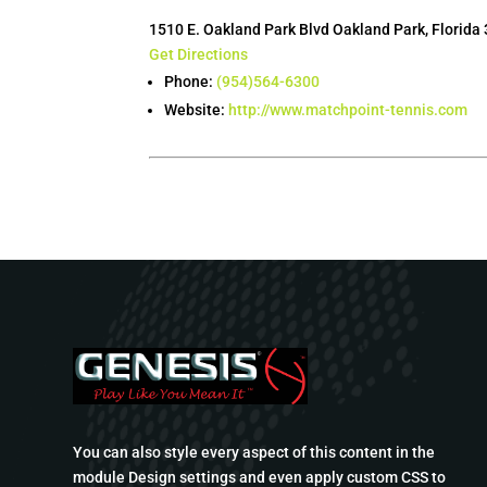
1510 E. Oakland Park Blvd Oakland Park, Florida
Get Directions
Phone:
(954)564-6300
Website:
http://www.matchpoint-tennis.com
You can also style every aspect of this content in the
module Design settings and even apply custom CSS to