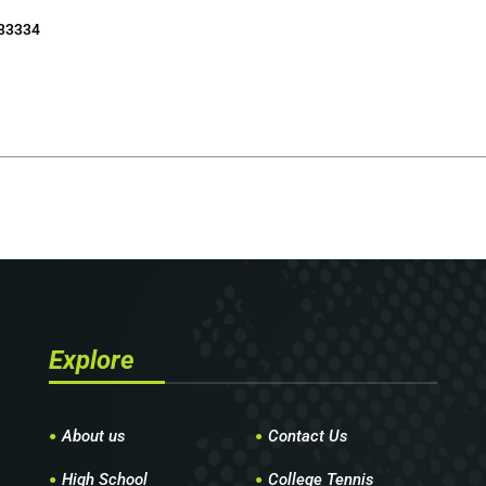
 33334
Explore
About us
Contact Us
High School
College Tennis