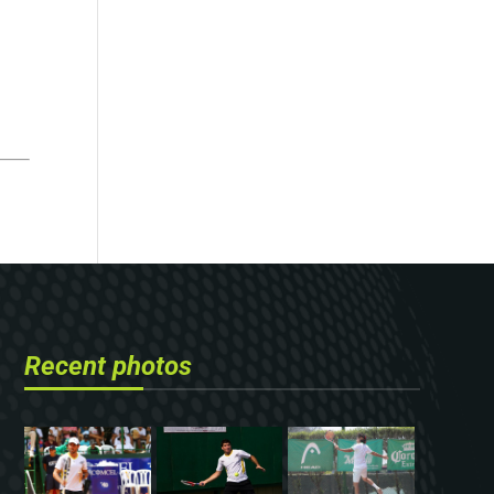
Recent photos