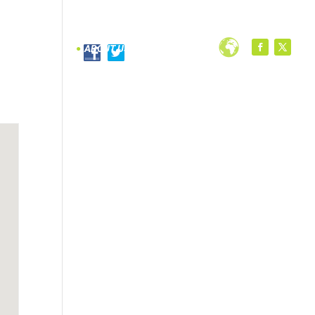
PROGRAMS
ABOUT US