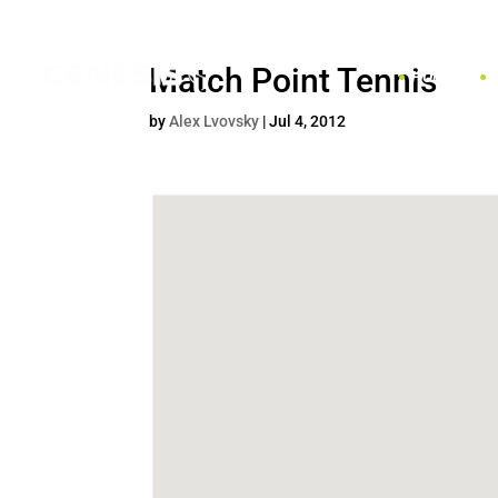
Match Point Tennis
HOME
by
Alex Lvovsky
|
Jul 4, 2012