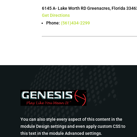
6145 A- Lake Worth RD Greenacres, Florida 3346
Get Directions
Phone:
(561)434-2299
You can also style every aspect of this content in the
module Design settings and even apply custom CSS to
this text in the module Advanced settings.