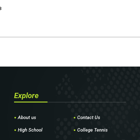
3
Explore
About us
Contact Us
High School
College Tennis