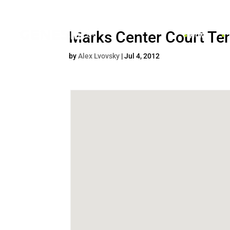
Marks Center Court Te
HOME
by
Alex Lvovsky
|
Jul 4, 2012