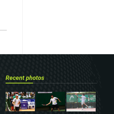
Recent photos