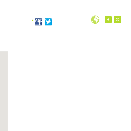
PROGRAMS
ABOUT US