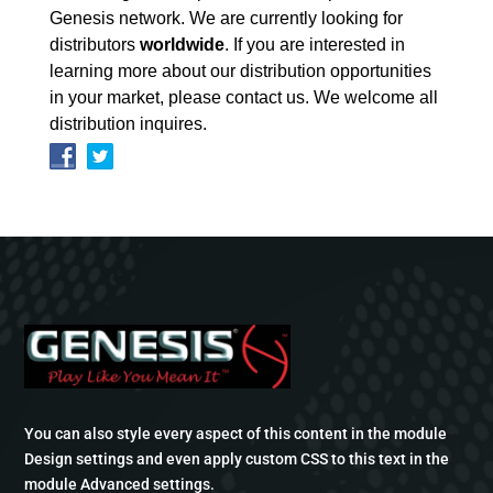
Genesis network. We are currently looking for
distributors
worldwide
. If you are interested in
learning more about our distribution opportunities
in your market, please contact us. We welcome all
distribution inquires.
You can also style every aspect of this content in the module
Design settings and even apply custom CSS to this text in the
module Advanced settings.