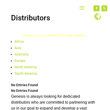
Distributors
Select your continent to view dealers.
Africa
Asia
Australia
Europe
North America
South America
No Entries Found
No Entries Found
Genesis is always looking for dedicated
distributors who are committed to partnering with
us in our goal to expand and develop a vast