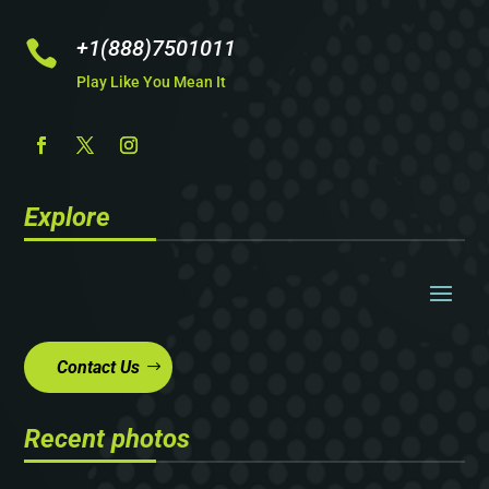
+1(888)7501011

Play Like You Mean It
Explore
Contact Us
Recent photos