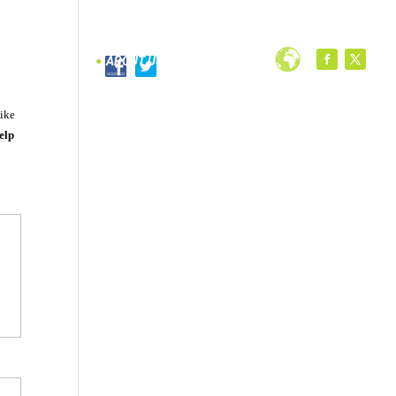
PROGRAMS
ABOUT US
like
elp