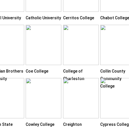
l University
Catholic University
Cerritos College
Chabot Colleg
tian Brothers
Coe College
College of
Collin County
sity
Charleston
Community
College
n State
Cowley College
Creighton
Cypress Colleg