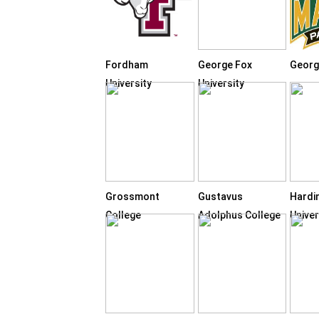
Fordham
George Fox
Georg
University
University
Grossmont
Gustavus
Hardi
College
Adolphus College
Univer