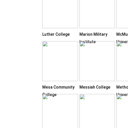
Luther College
Marion Military
McMu
Institute
Univer
Mesa Community
Messiah College
Metho
College
Univer