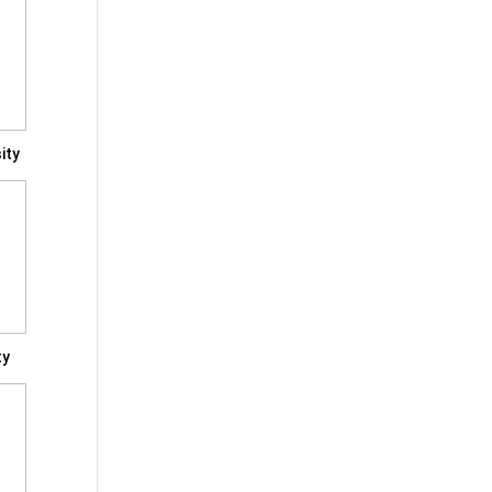
ity
ty