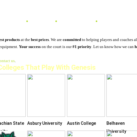
TENNIS
PADEL
PICKLEBALL
SPONSORSHIPS & 
est products
at the
best prices
. We are
committed
to helping players and coaches a
 equipment.
Your success
on the court is our
#1 priority
. Let us know how we can
h
ontact us
.
 Colleges That Play With Genesis
achian State
Asbury University
Austin College
Belhaven
sity
University