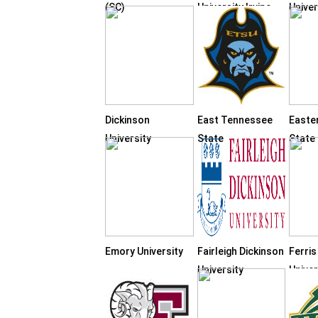
(SC)
University Irvine
Univer
Dickinson
East Tennessee
Easte
University
State
State
Emory University
Fairleigh Dickinson
Ferris
University
Univer