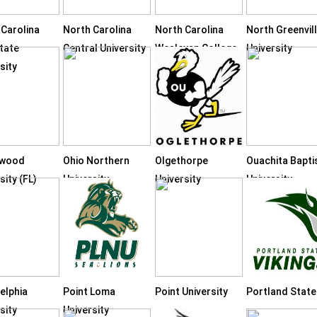
 Carolina
North Carolina
North Carolina
North Greenvil
tate
Central University
Wesleyan College
University
sity
hwood
Ohio Northern
Olgethorpe
Ouachita Bapti
sity (FL)
University
University
University
elphia
Point Loma
Point University
Portland State
sity
University