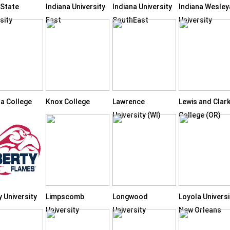
 State
Indiana University
Indiana University
Indiana Wesley
sity
East
SouthEast
University
ta College
Knox College
Lawrence
Lewis and Clar
University (WI)
College (OR)
y University
Limpscomb
Longwood
Loyola Universi
University
University
New Orleans