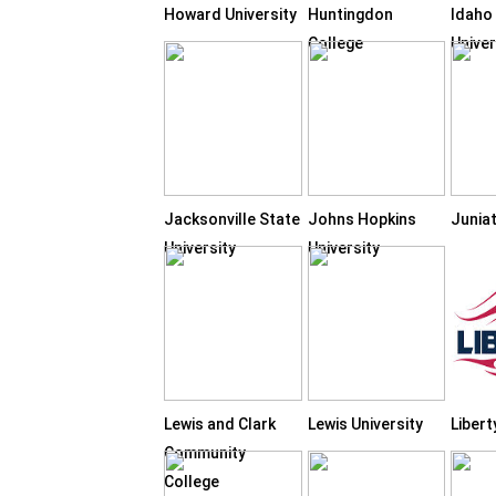
Howard University
Huntingdon
Idaho
College
Univer
Jacksonville State
Johns Hopkins
Junia
University
University
Lewis and Clark
Lewis University
Libert
Community
College