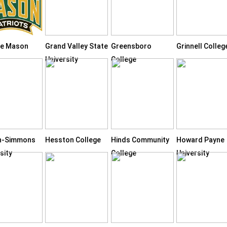
e Mason
Grand Valley State
Greensboro
Grinnell Colleg
University
College
n-Simmons
Hesston College
Hinds Community
Howard Payne
sity
College
University