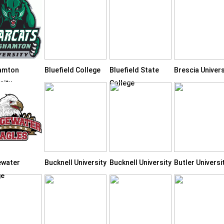
amton
Bluefield College
Bluefield State
Brescia Univers
sity
College
ewater
Bucknell University
Bucknell University
Butler Universi
ge