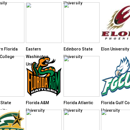
sity
University
rn Florida
Eastern
Edinboro State
Elon University
 College
Washington
University
University
 State
Florida A&M
Florida Atlantic
Florida Gulf C
sity
University
University
University