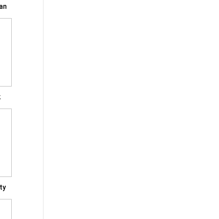
an
k
ty