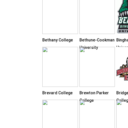
Bethany College
Bethune-Cookman
Bingh
University
Univer
Brevard College
Brewton Parker
Bridg
College
Colle