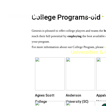
College Programs-old
HOME
Genesis is pleased to offer college players and teams the
b
reach their full potential by
employing
the best available
your program.
For more information about our College Program, please
c
Universities &
Agnes Scott
Anderson
Appal
College
University (SC)
Univer