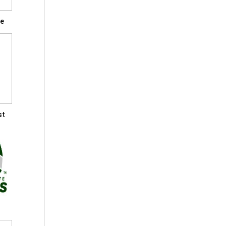
le
st