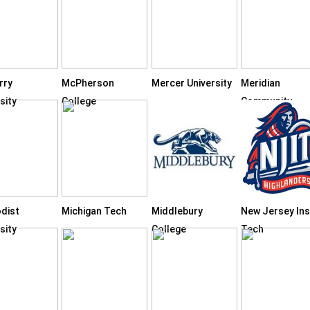
rry
McPherson
Mercer University
Meridian
sity
College
Community
College
dist
Michigan Tech
Middlebury
New Jersey Inst
sity
College
Tech