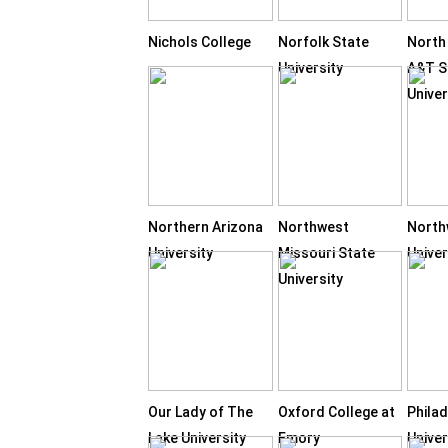
Nichols College
Norfolk State
North
University
A&T S
Univer
Northern Arizona
Northwest
Nort
University
Missouri State
Univer
University
Our Lady of The
Oxford College at
Philad
Lake University
Emory
Univer