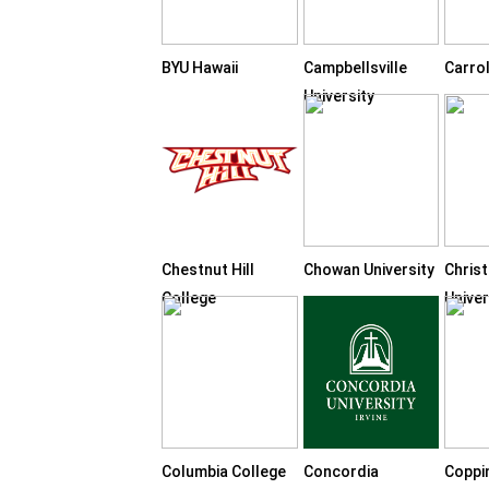
BYU Hawaii
Campbellsville
Carrol
University
Chestnut Hill
Chowan University
Chris
College
Univer
Columbia College
Concordia
Coppi